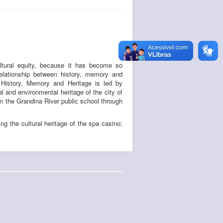
ultural equity, because it has become so
elationship between history, memory and
n History, Memory and Heritage is led by
 and environmental heritage of the city of
in the Grandina River public school through
ing the cultural heritage of the spa casino;