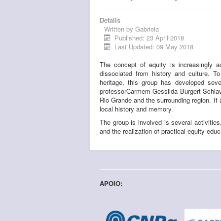
Details
Written by
Gabriela
Published: 23 April 2018
Last Updated: 09 May 2018
The concept of equity is increasingly a
dissociated from history and culture. 
heritage, this group has developed seve
professorCarmem Gessilda Burgert Schiavon
Rio Grande and the surrounding region. It 
local history and memory.
The group is involved is several activities
and the realization of practical equity educ
APOIO: