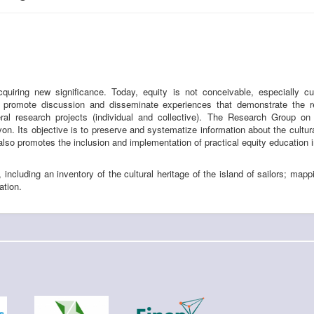
cquiring new significance. Today, equity is not conceivable, especially c
To promote discussion and disseminate experiences that demonstrate the r
ral research projects (individual and collective). The Research Group o
. Its objective is to preserve and systematize information about the cultural
also promotes the inclusion and implementation of practical equity education 
, including an inventory of the cultural heritage of the island of sailors; mapp
ation.