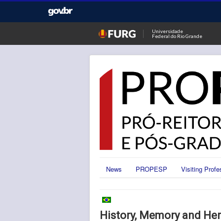
Universidade
Federal do Rio Grande
News
PROPESP
Visiting Profe
History, Memory and Her