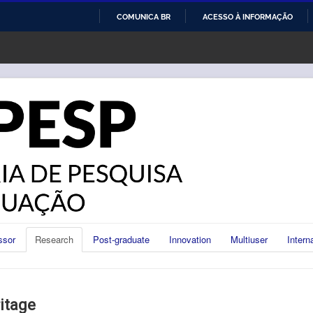
COMUNICA BR
ACESSO À INFORMAÇÃO
IR
PARA
O
CONTEÚDO
ssor
Research
Post-graduate
Innovation
Multiuser
Intern
itage