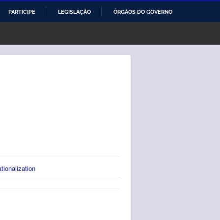
PARTICIPE
LEGISLAÇÃO
ÓRGÃOS DO GOVERNO
ationalization