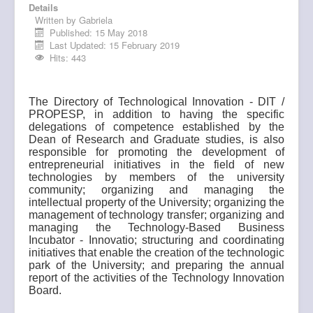
Details
Research
Written by
Gabriela
Published: 15 May 2018
Post-graduate
Last Updated: 15 February 2019
Hits: 443
Innovation
Multiuser
The Directory of Technological Innovation - DIT /
PROPESP, in addition to having the specific
Internationalization
delegations of competence established by the
Dean of Research and Graduate studies, is also
responsible for promoting the development of
entrepreneurial initiatives in the field of new
technologies by members of the university
community; organizing and managing the
intellectual property of the University; organizing the
management of technology transfer; organizing and
managing the Technology-Based Business
Incubator - Innovatio; structuring and coordinating
initiatives that enable the creation of the technologic
park of the University; and preparing the annual
report of the activities of the Technology Innovation
Board.