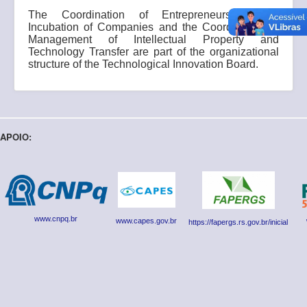
The Coordination of Entrepreneurship and
Incubation of Companies and the Coordination of
Management of Intellectual Property and
Technology Transfer are part of the organizational
structure of the Technological Innovation Board.
APOIO:
www.cnpq.br
www.capes.gov.br
https://fapergs.rs.gov.br/inicial