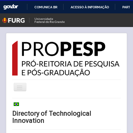
COMUNICA BR
ACESSO À INFORMAÇÃO
PARTI
IR
Universidade
Federal do Rio Grande
PARA
O
CONTEÚDO
Toggle
Navigation
News
Directory of Technological
PROPESP
Innovation
Visiting Professor