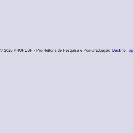
© 2026 PROPESP - Pró-Reitoria de Pesquisa e Pós-Graduação
Back to Top